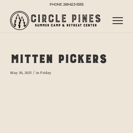
PHONE: 269-623-5555
Mitten Pickers
/
May 30, 2025
in
Friday