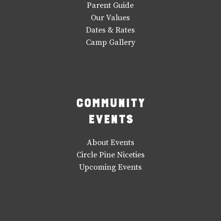
Parent Guide
Our Values
Dates & Rates
Camp Gallery
Community
Events
About Events
Circle Pine Niceties
Upcoming Events