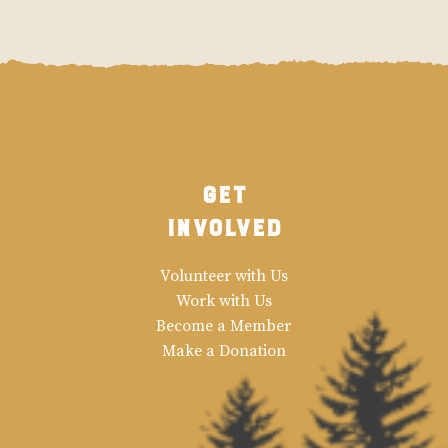
Get
Involved
Volunteer with Us
Work with Us
Become a Member
Make a Donation