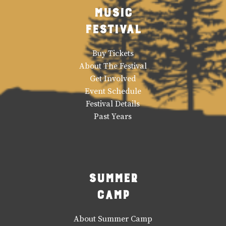
Music
Festival
Buy Tickets
About The Festival
Get Involved
Event Schedule
Festival Details
Past Years
Summer
Camp
About Summer Camp